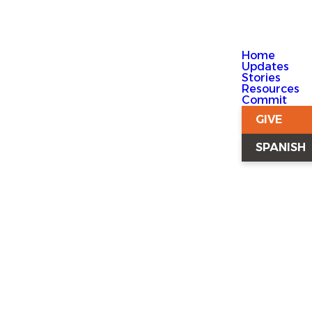
Home
Updates
Stories
Resources
Commit
GIVE
SPANISH