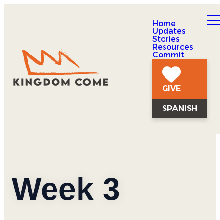
Home
Updates
Stories
Resources
Commit
GIVE
SPANISH
Week 3