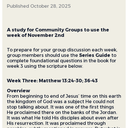
Published
October 28, 2025
A study for Community Groups to use the
week of November 2nd
To prepare for your group discussion each week,
group members should use the
Series Guide
to
complete foundational questions in the book for
week 3 using the scripture below.
Week Three: Matthew 13:24-30; 36-43
Overview
From beginning to end of Jesus’ time on this earth
the kingdom of God was a subject He could not
stop talking about. It was one of the first things
He proclaimed there on the banks of the Jordan.
It was what He told His disciples about even after
His resurrection. It was proclaimed through