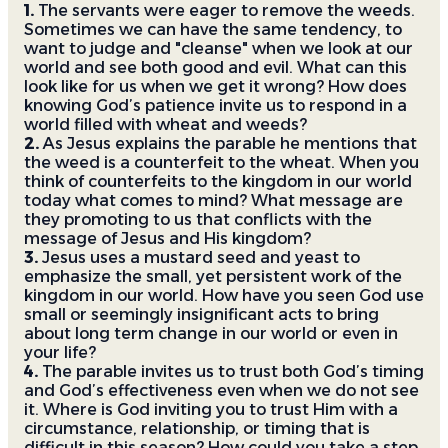
1.
The servants were eager to remove the weeds.
Sometimes we can have the same tendency, to
want to judge and "cleanse" when we look at our
world and see both good and evil. What can this
look like for us when we get it wrong? How does
knowing God’s patience invite us to respond in a
world filled with wheat and weeds?
2.
As Jesus explains the parable he mentions that
the weed is a counterfeit to the wheat. When you
think of counterfeits to the kingdom in our world
today what comes to mind? What message are
they promoting to us that conflicts with the
message of Jesus and His kingdom?
3.
Jesus uses a mustard seed and yeast to
emphasize the small, yet persistent work of the
kingdom in our world. How have you seen God use
small or seemingly insignificant acts to bring
about long term change in our world or even in
your life?
4.
The parable invites us to trust both God’s timing
and God’s effectiveness even when we do not see
it. Where is God inviting you to trust Him with a
circumstance, relationship, or timing that is
difficult in this season? How could you take a step