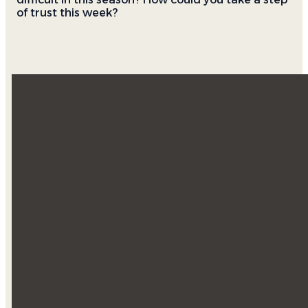
of trust this week?
Email
Find Us
Southwest &
info@doxology.church
Español
4805