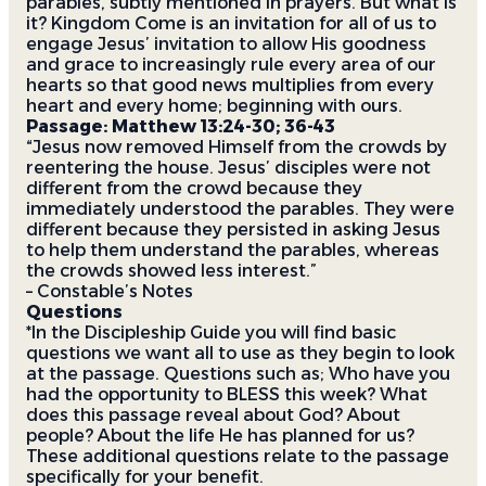
parables, subtly mentioned in prayers. But what is
it? Kingdom Come is an invitation for all of us to
engage Jesus’ invitation to allow His goodness
and grace to increasingly rule every area of our
hearts so that good news multiplies from every
heart and every home; beginning with ours.
Passage: Matthew 13:24-30; 36-43
“Jesus now removed Himself from the crowds by
reentering the house. Jesus’ disciples were not
different from the crowd because they
immediately understood the parables. They were
different because they persisted in asking Jesus
to help them understand the parables, whereas
the crowds showed less interest.”
– Constable’s Notes
Questions
*In the Discipleship Guide you will find basic
questions we want all to use as they begin to look
at the passage. Questions such as;
Who have you
had the opportunity to BLESS this week? What
does this passage reveal about God? About
people? About the life He has planned for us?
These additional questions relate to the passage
specifically for your benefit.