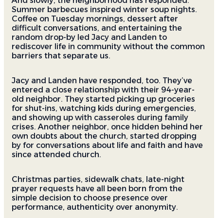
And slowly, the neighborhood has responded.
Summer barbecues inspired winter soup nights.
Coffee on Tuesday mornings, dessert after
difficult conversations, and entertaining the
random drop-by led Jacy and Landen to
rediscover life in community without the common
barriers that separate us.
Jacy and Landen have responded, too. They’ve
entered a close relationship with their 94-year-
old neighbor. They started picking up groceries
for shut-ins, watching kids during emergencies,
and showing up with casseroles during family
crises. Another neighbor, once hidden behind her
own doubts about the church, started dropping
by for conversations about life and faith and have
since attended church.
Christmas parties, sidewalk chats, late-night
prayer requests have all been born from the
simple decision to choose presence over
performance, authenticity over anonymity.