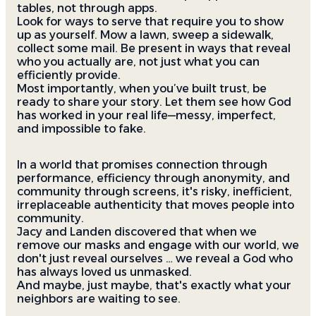
tables, not through apps.
Look for ways to serve that require you to show
up as yourself. Mow a lawn, sweep a sidewalk,
collect some mail. Be present in ways that reveal
who you actually are, not just what you can
efficiently provide.
Most importantly, when you’ve built trust, be
ready to share your story. Let them see how God
has worked in your real life—messy, imperfect,
and impossible to fake.
In a world that promises connection through
performance, efficiency through anonymity, and
community through screens, it's risky, inefficient,
irreplaceable authenticity that moves people into
community.
Jacy and Landen discovered that when we
remove our masks and engage with our world, we
don't just reveal ourselves … we reveal a God who
has always loved us unmasked.
And maybe, just maybe, that's exactly what your
neighbors are waiting to see.