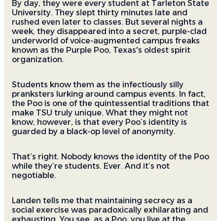
By day, they were every student at Tarleton State
University. They slept thirty minutes late and
rushed even later to classes. But several nights a
week, they disappeared into a secret, purple-clad
underworld of voice-augmented campus freaks
known as the Purple Poo, Texas's oldest spirit
organization.
Students know them as the infectiously silly
pranksters lurking around campus events. In fact,
the Poo is one of the quintessential traditions that
make TSU truly unique. What they might not
know, however, is that every Poo’s identity is
guarded by a black-op level of anonymity.
That’s right. Nobody knows the identity of the Poo
while they’re students. Ever. And it’s not
negotiable.
Landen tells me that maintaining secrecy as a
social exercise was paradoxically exhilarating and
exhausting. You see, as a Poo, you live at the