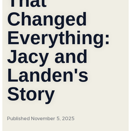
That
Changed
Everything:
Jacy and
Landen's
Story
Published
November 5, 2025