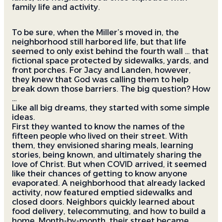
family life and activity.
To be sure, when the Miller’s moved in, the
neighborhood still harbored life, but that life
seemed to only exist behind the fourth wall … that
fictional space protected by sidewalks, yards, and
front porches. For Jacy and Landen, however,
they knew that God was calling them to help
break down those barriers. The big question? How
…
Like all big dreams, they started with some simple
ideas.
First they wanted to know the names of the
fifteen people who lived on their street. With
them, they envisioned sharing meals, learning
stories, being known, and ultimately sharing the
love of Christ. But when COVID arrived, it seemed
like their chances of getting to know anyone
evaporated. A neighborhood that already lacked
activity, now featured emptied sidewalks and
closed doors. Neighbors quickly learned about
food delivery, telecommuting, and how to build a
home. Month-by-month, their street became