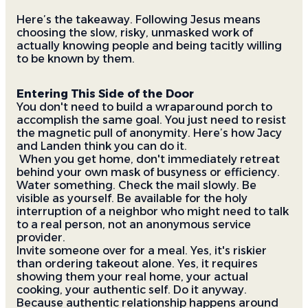
Here’s the takeaway. Following Jesus means
choosing the slow, risky, unmasked work of
actually knowing people and being tacitly willing
to be known by them.
Entering This Side of the Door
You don't need to build a wraparound porch to
accomplish the same goal. You just need to resist
the magnetic pull of anonymity. Here’s how Jacy
and Landen think you can do it.
When you get home, don't immediately retreat
behind your own mask of busyness or efficiency.
Water something. Check the mail slowly. Be
visible as yourself. Be available for the holy
interruption of a neighbor who might need to talk
to a real person, not an anonymous service
provider.
Invite someone over for a meal. Yes, it's riskier
than ordering takeout alone. Yes, it requires
showing them your real home, your actual
cooking, your authentic self. Do it anyway.
Because authentic relationship happens around