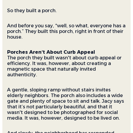
So they built a porch.
And before you say, “well, so what, everyone has a
porch.” They built this porch, right in front of their
house.
Porches Aren’t About Curb Appeal
The porch they built wasn't about curb appeal or
efficiency. It was, however, about creating a
magnetic space that naturally invited
authenticity.
A gentle, sloping ramp without stairs invites
elderly neighbors. The porch also includes a wide
gate and plenty of space to sit and talk. Jacy says
that it’s not particularly beautiful, and that it
wasn't designed to be photographed for social
media. It was, however, designed to be lived on.