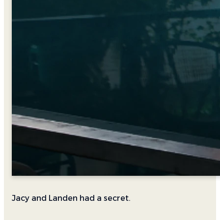
Jacy and Landen had a secret.