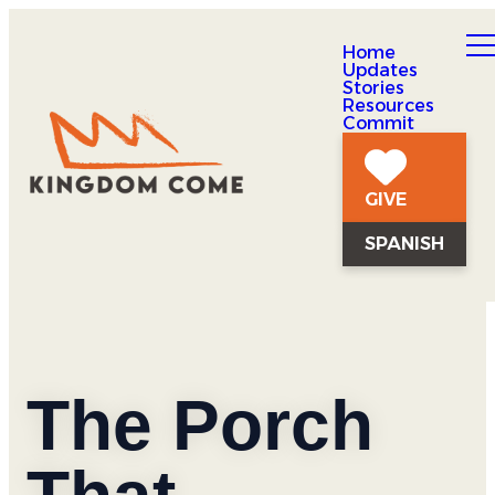
Home
Updates
Stories
Resources
Commit
GIVE
SPANISH
The Porch