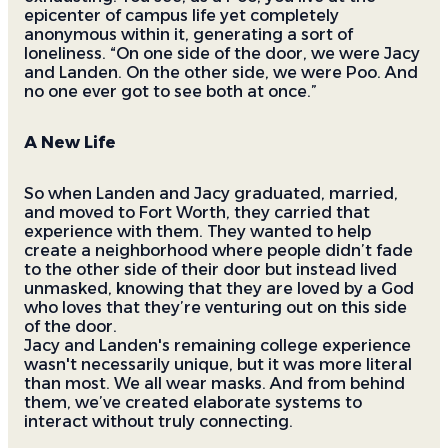
epicenter of campus life yet completely
anonymous within it, generating a sort of
loneliness. “On one side of the door, we were Jacy
and Landen. On the other side, we were Poo. And
no one ever got to see both at once.”
A New Life
So when Landen and Jacy graduated, married,
and moved to Fort Worth, they carried that
experience with them. They wanted to help
create a neighborhood where people didn’t fade
to the other side of their door but instead lived
unmasked, knowing that they are loved by a God
who loves that they’re venturing out on this side
of the door.
Jacy and Landen's remaining college experience
wasn't necessarily unique, but it was more literal
than most. We all wear masks. And from behind
them, we’ve created elaborate systems to
interact without truly connecting.