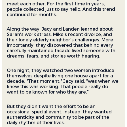
meet each other. For the first time in years,
people collected just to say hello. And this trend
continued for months.
Along the way, Jacy and Landen learned about
Sarah's work stress, Mike's recent divorce, and
their lonely elderly neighbor’s challenges. More
importantly, they discovered that behind every
carefully maintained facade lived someone with
dreams, fears, and stories worth hearing.
One night, they watched two women introduce
themselves despite living one house apart for a
decade. "That moment," Jacy said, "was when we
knew this was working. That people really do
want to be known for who they are."
But they didn't want the effort to be an
occasional special event. Instead, they wanted
authenticity and community to be part of the
daily rhythm of their lives.