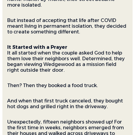
more isolated.
But instead of accepting that life after COVID
meant living in permanent isolation, they decided
to create something different.
It Started with a Prayer
It all started when the couple asked God to help
them love their neighbors well. Determined, they
began viewing Wedgewood as a mission field
right outside their door.
Then? Then they booked a food truck.
And when that first truck canceled, they bought
hot dogs and grilled right in the driveway.
Unexpectedly, fifteen neighbors showed up! For
the first time in weeks, neighbors emerged from
their houses and walked across driveways to