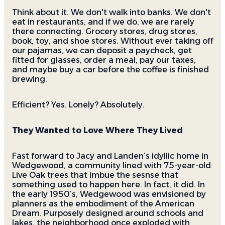
Think about it. We don't walk into banks. We don't
eat in restaurants, and if we do, we are rarely
there connecting. Grocery stores, drug stores,
book, toy, and shoe stores. Without ever taking off
our pajamas, we can deposit a paycheck, get
fitted for glasses, order a meal, pay our taxes,
and maybe buy a car before the coffee is finished
brewing.
Efficient? Yes. Lonely? Absolutely.
They Wanted to Love Where They Lived
Fast forward to Jacy and Landen’s idyllic home in
Wedgewood, a community lined with 75-year-old
Live Oak trees that imbue the sesnse that
something used to happen here. In fact, it did. In
the early 1950’s, Wedgewood was envisioned by
planners as the embodiment of the American
Dream. Purposely designed around schools and
lakes, the neighborhood once exploded with